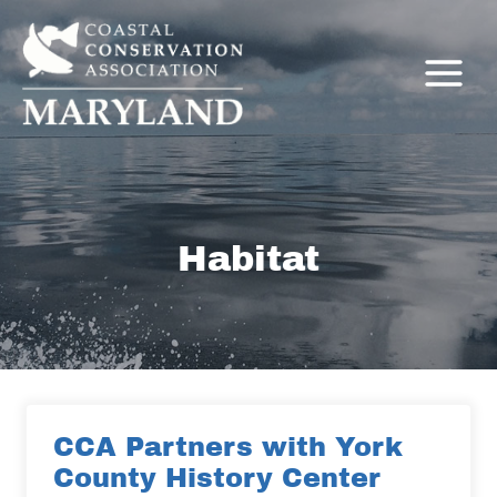
Skip
to
content
Habitat
C
CCA Partners with York
County History Center