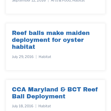
September 12, 2016
Arts & Food
,
Habitat
Reef balls make maiden
deployment for oyster
habitat
July 29, 2016
Habitat
CCA Maryland & BCT Reef
Ball Deployment
July 18, 2016
Habitat