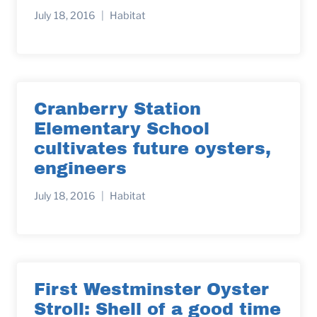
July 18, 2016
Habitat
Cranberry Station
Elementary School
cultivates future oysters,
engineers
July 18, 2016
Habitat
First Westminster Oyster
Stroll: Shell of a good time