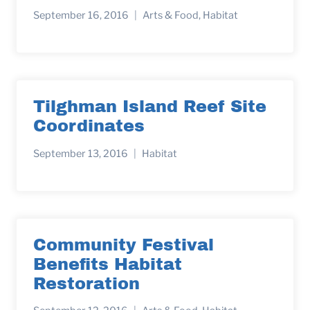
September 16, 2016
Arts & Food
,
Habitat
Tilghman Island Reef Site
Coordinates
September 13, 2016
Habitat
Community Festival
Benefits Habitat
Restoration