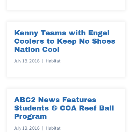
Kenny Teams with Engel
Coolers to Keep No Shoes
Nation Cool
July 18, 2016
Habitat
ABC2 News Features
Students & CCA Reef Ball
Program
July 18, 2016
Habitat