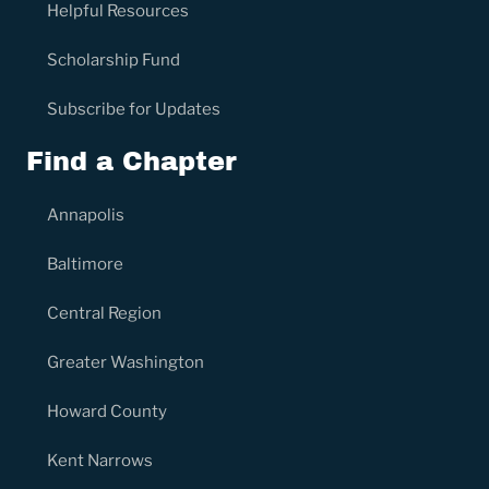
Helpful Resources
Scholarship Fund
Subscribe for Updates
Find a Chapter
Annapolis
Baltimore
Central Region
Greater Washington
Howard County
Kent Narrows