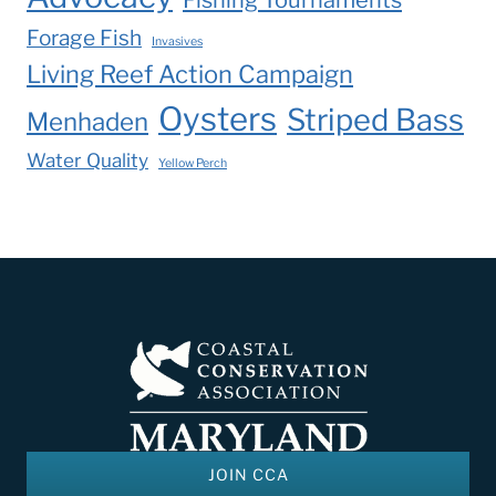
Forage Fish
Invasives
Living Reef Action Campaign
Oysters
Striped Bass
Menhaden
Water Quality
Yellow Perch
JOIN CCA