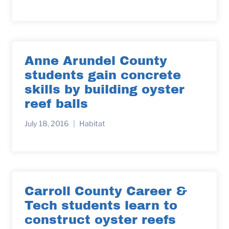
Anne Arundel County
students gain concrete
skills by building oyster
reef balls
July 18, 2016
Habitat
Carroll County Career &
Tech students learn to
construct oyster reefs