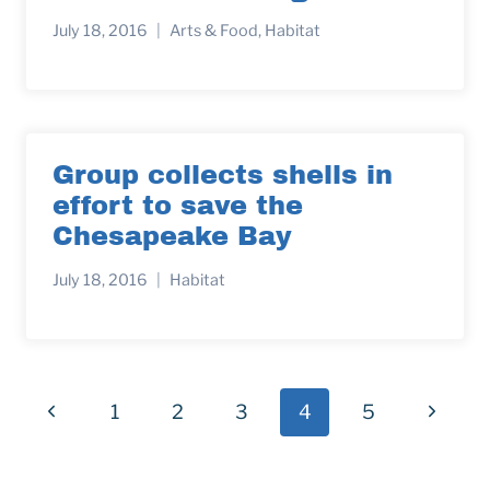
July 18, 2016
Arts & Food
,
Habitat
Group collects shells in
effort to save the
Chesapeake Bay
July 18, 2016
Habitat
Page
Previous
Next
1
2
3
4
5
navigation
Page
Page