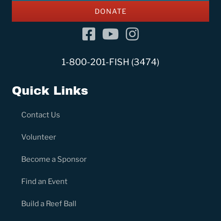
DONATE
Facebook
YouTube Channel
Instagram
1-800-201-FISH (3474)
Quick Links
Contact Us
Volunteer
Become a Sponsor
Find an Event
Build a Reef Ball