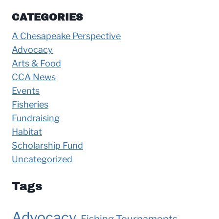
CATEGORIES
A Chesapeake Perspective
Advocacy
Arts & Food
CCA News
Events
Fisheries
Fundraising
Habitat
Scholarship Fund
Uncategorized
Tags
Advocacy
Fishing Tournaments