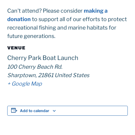
Can't attend? Please consider
making a
donation
to support all of our efforts to protect
recreational fishing and marine habitats for
future generations.
VENUE
Cherry Park Boat Launch
100 Cherry Beach Rd.
Sharptown
,
21861
United States
+ Google Map
Add to calendar