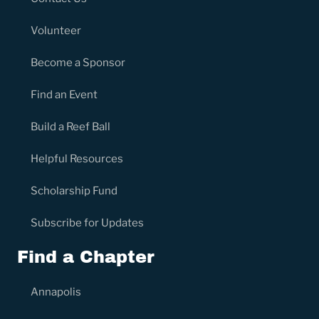
Volunteer
Become a Sponsor
Find an Event
Build a Reef Ball
Helpful Resources
Scholarship Fund
Subscribe for Updates
Find a Chapter
Annapolis