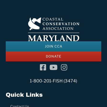
JOIN CCA
DONATE
Facebook
YouTube Channel
Instagram
1-800-201-FISH (3474)
Quick Links
Contact Us