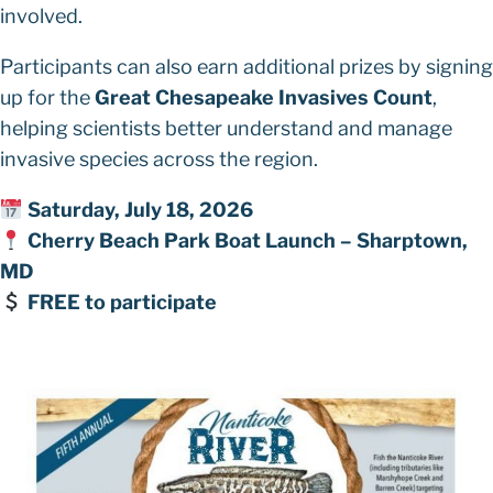
involved.
Participants can also earn additional prizes by signing
up for the
Great Chesapeake Invasives Count
,
helping scientists better understand and manage
invasive species across the region.
Saturday, July 18, 2026
Cherry Beach Park Boat Launch – Sharptown,
MD
FREE to participate