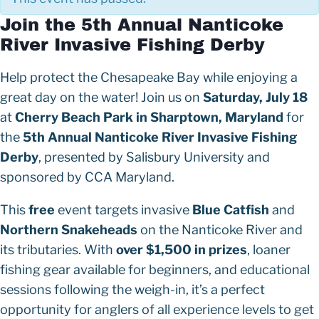
Join the 5th Annual Nanticoke
River Invasive Fishing Derby
Help protect the Chesapeake Bay while enjoying a
great day on the water! Join us on
Saturday, July 18
at
Cherry Beach Park in Sharptown, Maryland
for
the
5th Annual Nanticoke River Invasive Fishing
Derby
, presented by Salisbury University and
sponsored by CCA Maryland.
This
free
event targets invasive
Blue Catfish
and
Northern Snakeheads
on the Nanticoke River and
its tributaries. With
over $1,500 in prizes
, loaner
fishing gear available for beginners, and educational
sessions following the weigh-in, it’s a perfect
opportunity for anglers of all experience levels to get