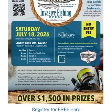
Register for FREE Here