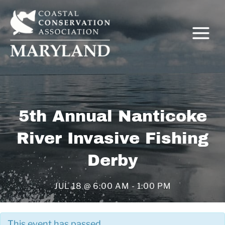
Skip
to
content
5th Annual Nanticoke
C
River Invasive Fishing
Derby
JUL 18 @ 6:00 AM
-
1:00 PM
This event has passed.