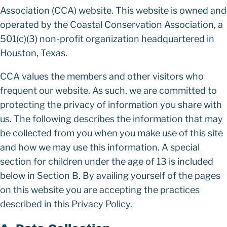
Association (CCA) website. This website is owned and
operated by the Coastal Conservation Association, a
501(c)(3) non-profit organization headquartered in
Houston, Texas.
CCA values the members and other visitors who
frequent our website. As such, we are committed to
protecting the privacy of information you share with
us. The following describes the information that may
be collected from you when you make use of this site
and how we may use this information. A special
section for children under the age of 13 is included
below in Section B. By availing yourself of the pages
on this website you are accepting the practices
described in this Privacy Policy.