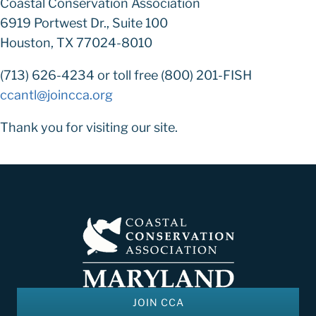
Coastal Conservation Association
6919 Portwest Dr., Suite 100
Houston, TX 77024-8010
(713) 626-4234 or toll free (800) 201-FISH
ccantl@joincca.org
Thank you for visiting our site.
JOIN CCA