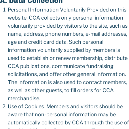
A. Data Collection
Personal Information Voluntarily Provided on this
website, CCA collects only personal information
voluntarily provided by visitors to the site, such as
name, address, phone numbers, e-mail addresses,
age and credit card data. Such personal
information voluntarily supplied by members is
used to establish or renew membership, distribute
CCA publications, communicate fundraising
solicitations, and offer other general information.
The information is also used to contact members,
as well as other guests, to fill orders for CCA
merchandise.
Use of Cookies. Members and visitors should be
aware that non-personal information may be
automatically collected by CCA through the use of