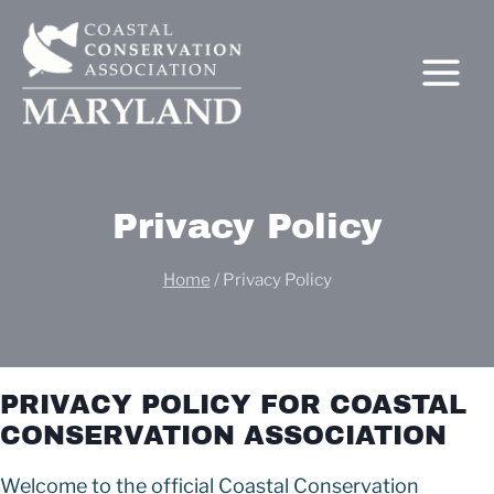
Skip
to
content
Privacy Policy
Home
/
Privacy Policy
C
PRIVACY POLICY FOR COASTAL
CONSERVATION ASSOCIATION
Welcome to the official Coastal Conservation