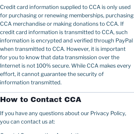
Credit card information supplied to CCA is only used
for purchasing or renewing memberships, purchasing
CCA merchandise or making donations to CCA. If
credit card information is transmitted to CCA, such
information is encrypted and verified through PayPal
when transmitted to CCA. However, it is important
for you to know that data transmission over the
Internet is not 100% secure. While CCA makes every
effort, it cannot guarantee the security of
information transmitted.
How to Contact CCA
If you have any questions about our Privacy Policy,
you can contact us at: