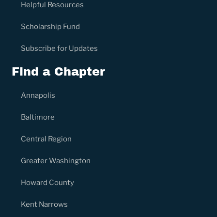
Helpful Resources
Scholarship Fund
Subscribe for Updates
Find a Chapter
Annapolis
Baltimore
Central Region
Greater Washington
Howard County
Kent Narrows