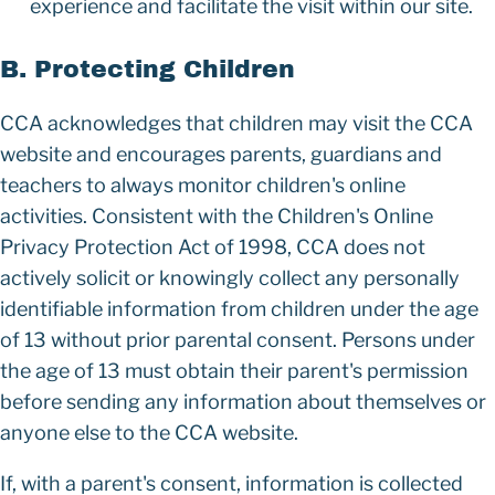
experience and facilitate the visit within our site.
B. Protecting Children
CCA acknowledges that children may visit the CCA
website and encourages parents, guardians and
teachers to always monitor children's online
activities. Consistent with the Children's Online
Privacy Protection Act of 1998, CCA does not
actively solicit or knowingly collect any personally
identifiable information from children under the age
of 13 without prior parental consent. Persons under
the age of 13 must obtain their parent's permission
before sending any information about themselves or
anyone else to the CCA website.
If, with a parent's consent, information is collected