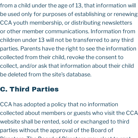
from a child under the age of 13, that information will
be used only for purposes of establishing or renewing
CCA youth membership, or distributing newsletters
or other member communications. Information from
children under 13 will not be transferred to any third
parties. Parents have the right to see the information
collected from their child, revoke the consent to
collect, and/or ask that information about their child
be deleted from the site's database.
C. Third Parties
CCA has adopted a policy that no information
collected about members or guests who visit the CCA
website shall be rented, sold or exchanged to third
parties without the approval of the Board of