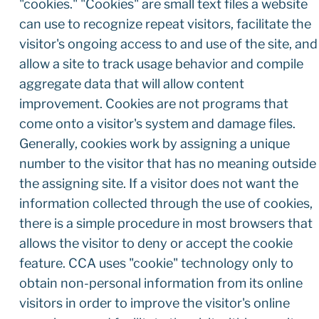
"cookies." "Cookies" are small text files a website
can use to recognize repeat visitors, facilitate the
visitor's ongoing access to and use of the site, and
allow a site to track usage behavior and compile
aggregate data that will allow content
improvement. Cookies are not programs that
come onto a visitor's system and damage files.
Generally, cookies work by assigning a unique
number to the visitor that has no meaning outside
the assigning site. If a visitor does not want the
information collected through the use of cookies,
there is a simple procedure in most browsers that
allows the visitor to deny or accept the cookie
feature. CCA uses "cookie" technology only to
obtain non-personal information from its online
visitors in order to improve the visitor's online