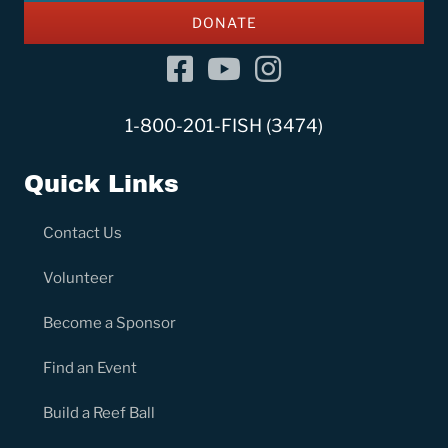
DONATE
Facebook
YouTube Channel
Instagram
1-800-201-FISH (3474)
Quick Links
Contact Us
Volunteer
Become a Sponsor
Find an Event
Build a Reef Ball