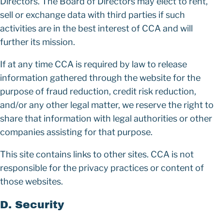
Directors. The Board of Directors may elect to rent,
sell or exchange data with third parties if such
activities are in the best interest of CCA and will
further its mission.
If at any time CCA is required by law to release
information gathered through the website for the
purpose of fraud reduction, credit risk reduction,
and/or any other legal matter, we reserve the right to
share that information with legal authorities or other
companies assisting for that purpose.
This site contains links to other sites. CCA is not
responsible for the privacy practices or content of
those websites.
D. Security