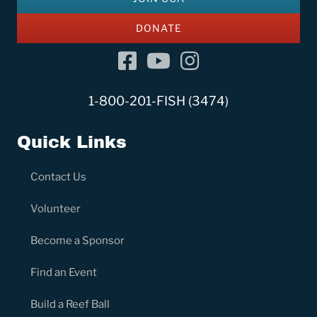
DONATE
Facebook
YouTube Channel
Instagram
1-800-201-FISH (3474)
Quick Links
Contact Us
Volunteer
Become a Sponsor
Find an Event
Build a Reef Ball