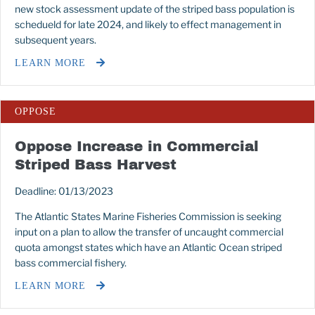
new stock assessment update of the striped bass population is
schedueld for late 2024, and likely to effect management in
subsequent years.
LEARN MORE
OPPOSE
Oppose Increase in Commercial
Striped Bass Harvest
Deadline: 01/13/2023
The Atlantic States Marine Fisheries Commission is seeking
input on a plan to allow the transfer of uncaught commercial
quota amongst states which have an Atlantic Ocean striped
bass commercial fishery.
LEARN MORE