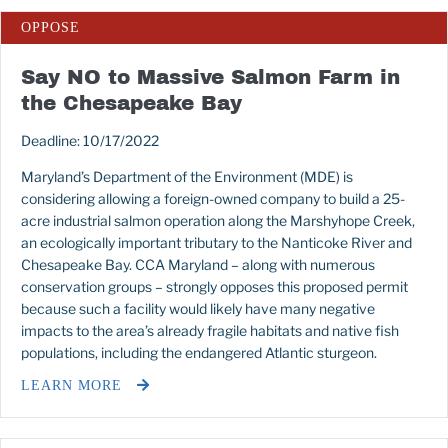
OPPOSE
Say NO to Massive Salmon Farm in
the Chesapeake Bay
Deadline: 10/17/2022
Maryland’s Department of the Environment (MDE) is
considering allowing a foreign-owned company to build a 25-
acre industrial salmon operation along the Marshyhope Creek,
an ecologically important tributary to the Nanticoke River and
Chesapeake Bay. CCA Maryland – along with numerous
conservation groups – strongly opposes this proposed permit
because such a facility would likely have many negative
impacts to the area’s already fragile habitats and native fish
populations, including the endangered Atlantic sturgeon.
LEARN MORE