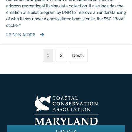
address recreational fishing data collection. It also includes the
creation of a pilot program by DNR to improve an understanding
of who fishes under a consolidated boat license, the $50 "Boat
sticker"
LEARN MORE
1
2
Next »
JOIN CCA