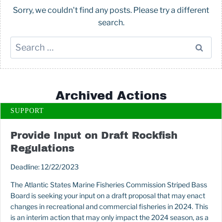
Sorry, we couldn't find any posts. Please try a different
search.
Search
for:
Archived Actions
SUPPORT
Provide Input on Draft Rockfish
Regulations
Deadline: 12/22/2023
The Atlantic States Marine Fisheries Commission Striped Bass
Board is seeking your input on a draft proposal that may enact
changes in recreational and commercial fisheries in 2024. This
is an interim action that may only impact the 2024 season, as a