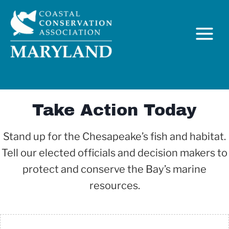
Skip
to
content
Take Action Today
Stand up for the Chesapeake’s fish and habitat.
Tell our elected officials and decision makers to
C
protect and conserve the Bay’s marine
resources.