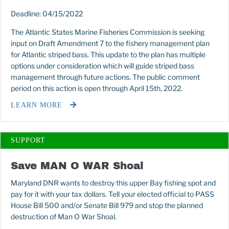
Deadline: 04/15/2022
The Atlantic States Marine Fisheries Commission is seeking
input on Draft Amendment 7 to the fishery management plan
for Atlantic striped bass. This update to the plan has multiple
options under consideration which will guide striped bass
management through future actions. The public comment
period on this action is open through April 15th, 2022.
LEARN MORE
SUPPORT
Save MAN O WAR Shoal
Maryland DNR wants to destroy this upper Bay fishing spot and
pay for it with your tax dollars. Tell your elected official to PASS
House Bill 500 and/or Senate Bill 979 and stop the planned
destruction of Man O War Shoal.