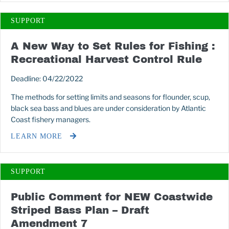
SUPPORT
A New Way to Set Rules for Fishing :
Recreational Harvest Control Rule
Deadline: 04/22/2022
The methods for setting limits and seasons for flounder, scup,
black sea bass and blues are under consideration by Atlantic
Coast fishery managers.
LEARN MORE
SUPPORT
Public Comment for NEW Coastwide
Striped Bass Plan – Draft
Amendment 7