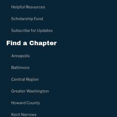
Helpful Resources
Scholarship Fund
Subscribe for Updates
Find a Chapter
Annapolis
Baltimore
Central Region
Greater Washington
Howard County
Kent Narrows