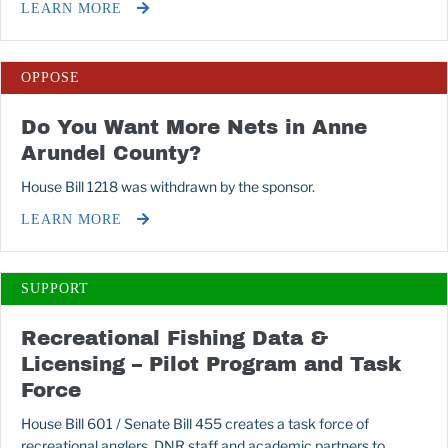
LEARN MORE
OPPOSE
Do You Want More Nets in Anne
Arundel County?
House Bill 1218 was withdrawn by the sponsor.
LEARN MORE
SUPPORT
Recreational Fishing Data &
Licensing – Pilot Program and Task
Force
House Bill 601 / Senate Bill 455 creates a task force of
recreational anglers, DNR staff and academic partners to