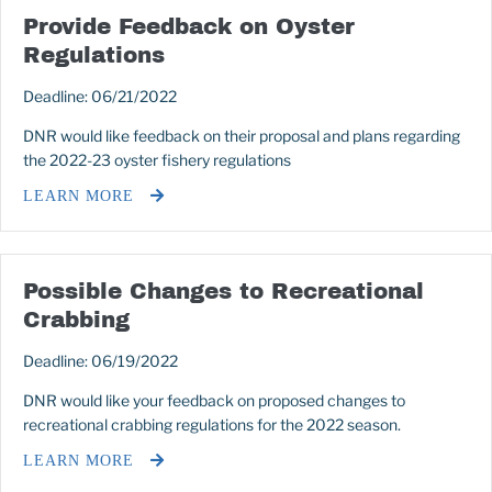
Provide Feedback on Oyster
Regulations
Deadline: 06/21/2022
DNR would like feedback on their proposal and plans regarding
the 2022-23 oyster fishery regulations
LEARN MORE
Possible Changes to Recreational
Crabbing
Deadline: 06/19/2022
DNR would like your feedback on proposed changes to
recreational crabbing regulations for the 2022 season.
LEARN MORE