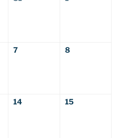
events,
events,
0
0
7
8
events,
events,
0
0
14
15
events,
events,