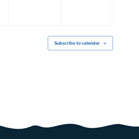
Subscribe to calendar