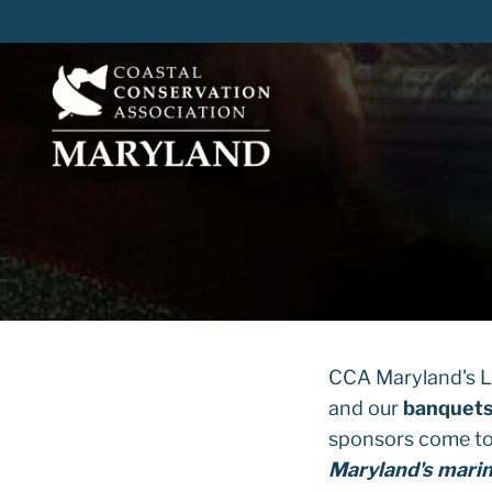
Skip
to
content
CCA Maryland's Lo
and our
banquet
sponsors come to
Maryland's mari