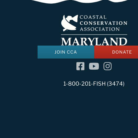
JOIN CCA
DONATE
Facebook
YouTube Channel
Instagram
1-800-201-FISH (3474)