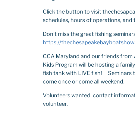
Click the button to visit thechesa
schedules, hours of operations, and t
Don’t miss the great fishing seminar
https://thechesapeakebayboatshow
CCA Maryland and our friends from 
Kids Program will be hosting a famil
fish tank with LIVE fish! Seminars ta
come once or come all weekend.
Volunteers wanted, contact informat
volunteer.