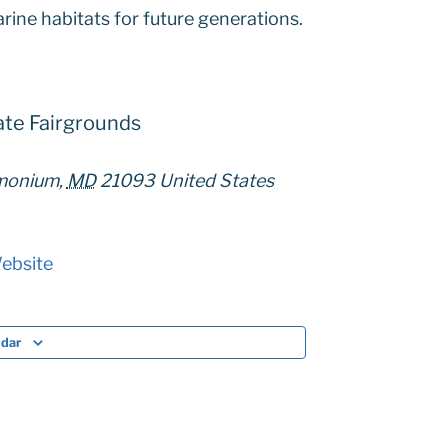
rine habitats for future generations.
ate Fairgrounds
imonium
,
MD
21093
United States
ebsite
ndar