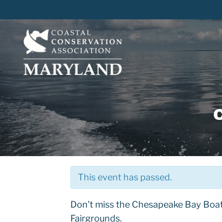
Skip
to
content
This event has passed.
Don’t miss the Chesapeake Bay Boa
Fairgrounds.