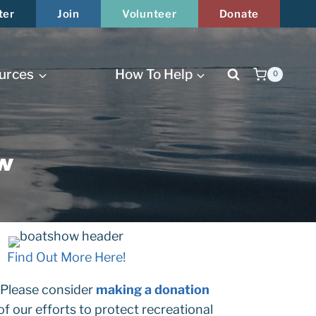
ter
Join
Volunteer
Donate
urces
How To Help
0
Close
w
Find Out More Here!
 Please consider
making a donation
 of our efforts to protect recreational