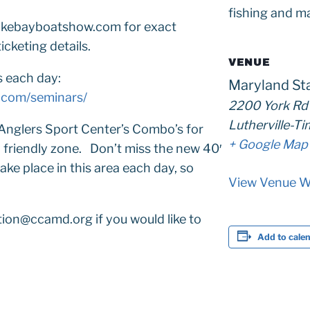
fishing and ma
peakebayboatshow.com for exact
icketing details.
VENUE
s each day:
Maryland St
.com/seminars/
2200 York Rd
Lutherville-T
Anglers Sport Center’s Combo’s for
+ Google Map
y friendly zone. Don’t miss the new 40′
ke place in this area each day, so
View Venue W
ion@ccamd.org if you would like to
Add to cale