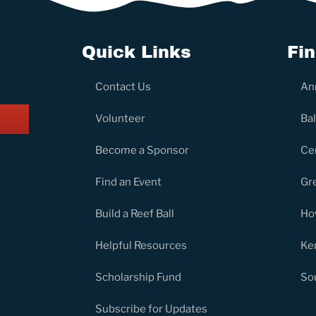
Quick Links
Fi
Contact Us
An
Volunteer
Ba
Become a Sponsor
Ce
Find an Event
Gr
Build a Reef Ball
Ho
Helpful Resources
Ke
Scholarship Fund
So
Subscribe for Updates