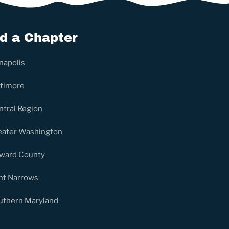
nd a Chapter
napolis
ltimore
ntral Region
eater Washington
ward County
nt Narrows
uthern Maryland