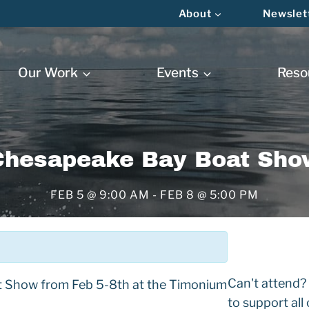
About
Newslet
Our Work
Events
Reso
Chesapeake Bay Boat Sho
FEB 5 @ 9:00 AM
-
FEB 8 @ 5:00 PM
Can't attend?
t Show from Feb 5-8th at the Timonium
to support all