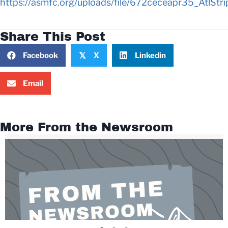
https://asmfc.org/uploads/file/672ceceapr35_AtlS
Share This Post
Facebook
X
Linkedin
𝕏
Email
More From the Newsroom