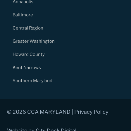
Annapolis
Baltimore
Central Region
Greater Washington
Howard County
Kent Narrows
Southern Maryland
© 2026 CCA MARYLAND |
Privacy Policy
Website by City Dock Digital