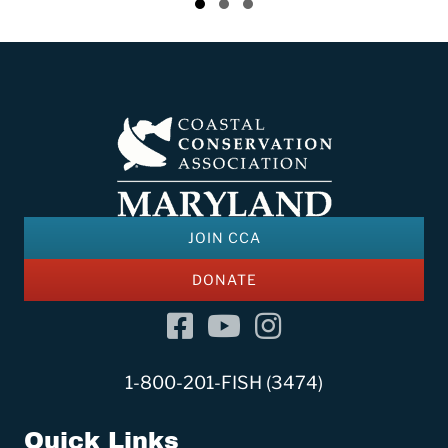
Slide group 1
Slide group 2
Slide group 3
CCA Maryland & Virginia Welcome New
Programs & Engagement Manager to
Team
July 2, 2026
JOIN CCA
DONATE
Facebook
YouTube Channel
Instagram
1-800-201-FISH (3474)
Quick Links