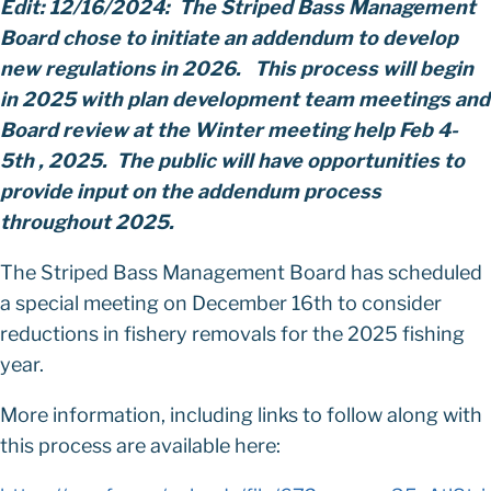
Edit: 12/16/2024:
The Striped Bass Management
Board chose to initiate an addendum to develop
new regulations in 2026. This process will begin
in 2025 with plan development team meetings and
Board review at the Winter meeting help Feb 4-
5th , 2025. The public will have opportunities to
provide input on the addendum process
throughout 2025.
The Striped Bass Management Board has scheduled
a special meeting on December 16th to consider
reductions in fishery removals for the 2025 fishing
year.
More information, including links to follow along with
this process are available here: