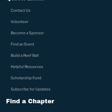
Contact Us
Volunteer
Become a Sponsor
Find an Event
Build a Reef Ball
Helpful Resources
Scholarship Fund
Subscribe for Updates
Find a Chapter