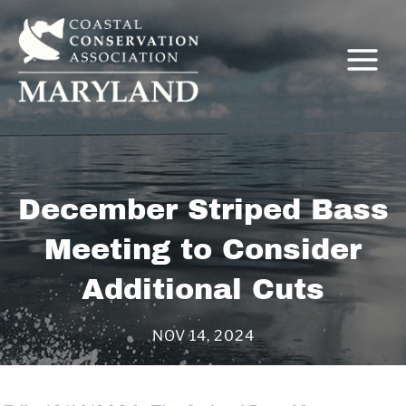
Skip
to
content
C
December Striped Bass
Meeting to Consider
Additional Cuts
NOV 14, 2024