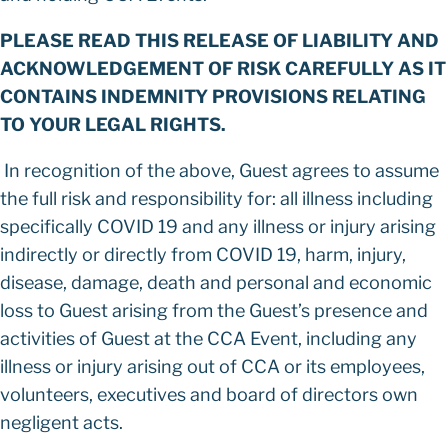
PLEASE READ THIS RELEASE OF LIABILITY AND
ACKNOWLEDGEMENT OF RISK CAREFULLY AS IT
CONTAINS INDEMNITY PROVISIONS RELATING
TO YOUR LEGAL RIGHTS.
In recognition of the above, Guest agrees to assume
the full risk and responsibility for: all illness including
specifically COVID 19 and any illness or injury arising
indirectly or directly from COVID 19, harm, injury,
disease, damage, death and personal and economic
loss to Guest arising from the Guest’s presence and
activities of Guest at the CCA Event, including any
illness or injury arising out of CCA or its employees,
volunteers, executives and board of directors own
negligent acts.