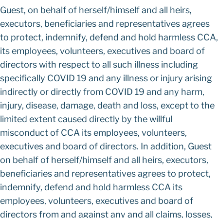
Guest, on behalf of herself/himself and all heirs,
executors, beneficiaries and representatives agrees
to protect, indemnify, defend and hold harmless CCA,
its employees, volunteers, executives and board of
directors with respect to all such illness including
specifically COVID 19 and any illness or injury arising
indirectly or directly from COVID 19 and any harm,
injury, disease, damage, death and loss, except to the
limited extent caused directly by the willful
misconduct of CCA its employees, volunteers,
executives and board of directors. In addition, Guest
on behalf of herself/himself and all heirs, executors,
beneficiaries and representatives agrees to protect,
indemnify, defend and hold harmless CCA its
employees, volunteers, executives and board of
directors from and against any and all claims, losses,