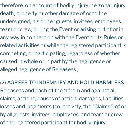
therefore, on account of bodily injury, personal injury,
death, property or other damage of or to the
undersigned, his or her guests, invitees, employees,
team or crew, during the Event or arising out of or in
any way in connection with the Event or its Rules or
related activities or while the registered participant is
competing, or participating, regardless of whether
caused in whole or in part by the negligence or
alleged negligence of Releasees ;
(2) AGREES TO INDEMNIFY AND HOLD HARMLESS
Releasees and each of them from and against all
claims, actions, causes of action, damages, liabilities,
losses and judgments (collectively, the "Claims") of or
by all guests, invitees, employees, and team or crew
of the registered participant for bodily injury,