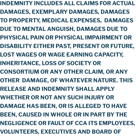
INDEMNITY INCLUDES ALL CLAIMS FOR ACTUAL
DAMAGES, EXEMPLARY DAMAGES, DAMAGES
TO PROPERTY, MEDICAL EXPENSES, DAMAGES
DUE TO MENTAL ANGUISH, DAMAGES DUE TO
PHYSICAL PAIN OR PHYSICAL IMPAIRMENT OR
DISABILITY EITHER PAST, PRESENT OR FUTURE,
LOST WAGES OR WAGE EARNING CAPACITY,
INHERITANCE, LOSS OF SOCIETY OR
CONSORTIUM OR ANY OTHER CLAIM, OR ANY
OTHER DAMAGE, OF WHATEVER NATURE. THIS
RELEASE AND INDEMNITY SHALL APPLY
WHETHER OR NOT ANY SUCH INJURY OR
DAMAGE HAS BEEN, OR IS ALLEGED TO HAVE
BEEN, CAUSED IN WHOLE OR IN PART BY THE
NEGLIGENCE OR FAULT OF CCA ITS EMPLOYEES,
VOLUNTEERS, EXECUTIVES AND BOARD OF