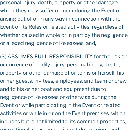
personal injury, death, property or other damage
which they may suffer or incur during the Event or
arising out of or in any way in connection with the
Event or its Rules or related activities, regardless of
whether caused in whole or in part by the negligence
or alleged negligence of Releasees; and,
(3) ASSUMES FULL RESPONSIBILITY for the risk or
occurrence of bodily injury, personal injury, death,
property or other damage of or to his or herself, his
or her guests, invitees, employees, and team or crew
and to his or her boat and equipment due to
negligence of Releasees or otherwise during the
Event or while participating in the Event or related
activities or while in or on the Event premises, which
includes but is not limited to, its common properties,
recreational areas, and adjacent docks, piers, and