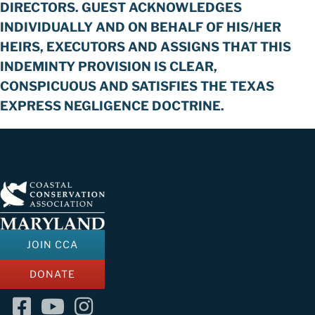
DIRECTORS. GUEST ACKNOWLEDGES
INDIVIDUALLY AND ON BEHALF OF HIS/HER
HEIRS, EXECUTORS AND ASSIGNS THAT THIS
INDEMINTY PROVISION IS CLEAR,
CONSPICUOUS AND SATISFIES THE TEXAS
EXPRESS NEGLIGENCE DOCTRINE.
JOIN CCA
DONATE
Facebook
YouTube
Instagram