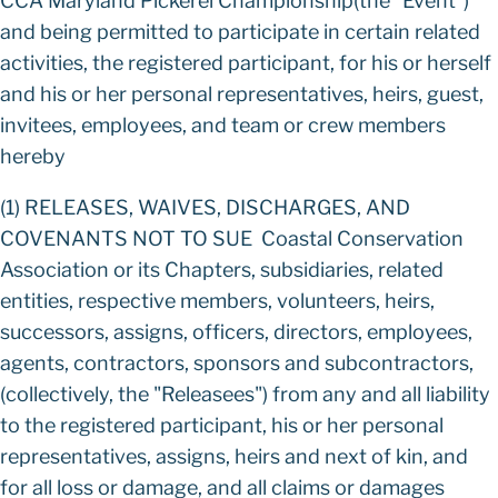
CCA Maryland Pickerel Championship(the "Event")
and being permitted to participate in certain related
activities, the registered participant, for his or herself
and his or her personal representatives, heirs, guest,
invitees, employees, and team or crew members
hereby
(1) RELEASES, WAIVES, DISCHARGES, AND
COVENANTS NOT TO SUE Coastal Conservation
Association or its Chapters, subsidiaries, related
entities, respective members, volunteers, heirs,
successors, assigns, officers, directors, employees,
agents, contractors, sponsors and subcontractors,
(collectively, the "Releasees") from any and all liability
to the registered participant, his or her personal
representatives, assigns, heirs and next of kin, and
for all loss or damage, and all claims or damages