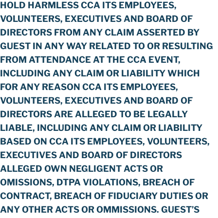
HOLD HARMLESS CCA ITS EMPLOYEES,
VOLUNTEERS, EXECUTIVES AND BOARD OF
DIRECTORS FROM ANY CLAIM ASSERTED BY
GUEST IN ANY WAY RELATED TO OR RESULTING
FROM ATTENDANCE AT THE CCA EVENT,
INCLUDING ANY CLAIM OR LIABILITY WHICH
FOR ANY REASON CCA ITS EMPLOYEES,
VOLUNTEERS, EXECUTIVES AND BOARD OF
DIRECTORS ARE ALLEGED TO BE LEGALLY
LIABLE, INCLUDING ANY CLAIM OR LIABILITY
BASED ON CCA ITS EMPLOYEES, VOLUNTEERS,
EXECUTIVES AND BOARD OF DIRECTORS
ALLEGED OWN NEGLIGENT ACTS OR
OMISSIONS, DTPA VIOLATIONS, BREACH OF
CONTRACT, BREACH OF FIDUCIARY DUTIES OR
ANY OTHER ACTS OR OMMISSIONS. GUEST’S