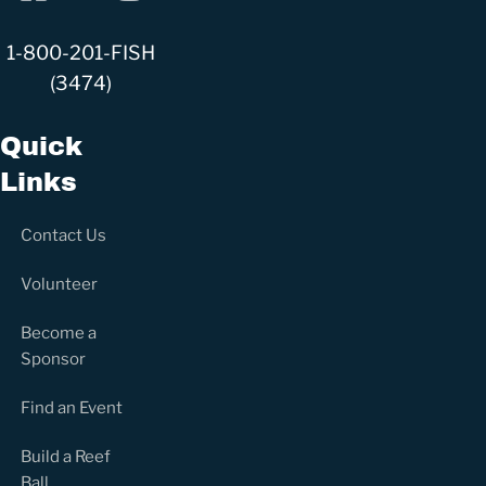
Channel
1-800-201-FISH
(3474)
Quick
Links
Contact Us
Volunteer
Become a
Sponsor
Find an Event
Build a Reef
Ball