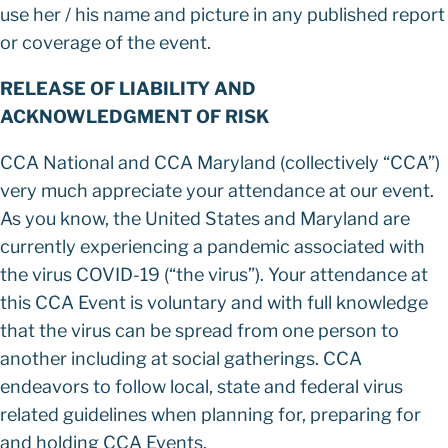
use her / his name and picture in any published report
or coverage of the event.
RELEASE OF LIABILITY AND
ACKNOWLEDGMENT OF RISK
CCA National and CCA Maryland (collectively “CCA”)
very much appreciate your attendance at our event.
As you know, the United States and Maryland are
currently experiencing a pandemic associated with
the virus COVID-19 (“the virus”). Your attendance at
this CCA Event is voluntary and with full knowledge
that the virus can be spread from one person to
another including at social gatherings. CCA
endeavors to follow local, state and federal virus
related guidelines when planning for, preparing for
and holding CCA Events.