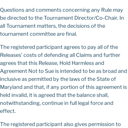
Questions and comments concerning any Rule may
be directed to the Tournament Director/Co-Chair. In
all Tournament matters, the decisions of the
tournament committee are final.
The registered participant agrees to pay all of the
Releases’ costs of defending all Claims and further
agrees that this Release, Hold Harmless and
Agreement Not to Sue is intended to be as broad and
inclusive as permitted by the laws of the State of
Maryland and that, if any portion of this agreement is
held invalid, it is agreed that the balance shall,
notwithstanding, continue in full legal force and
effect.
The registered participant also gives permission to