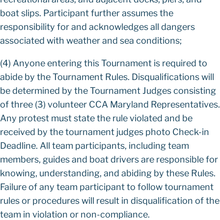
boat slips. Participant further assumes the
responsibility for and acknowledges all dangers
associated with weather and sea conditions;
(4) Anyone entering this Tournament is required to
abide by the Tournament Rules. Disqualifications will
be determined by the Tournament Judges consisting
of three (3) volunteer CCA Maryland Representatives.
Any protest must state the rule violated and be
received by the tournament judges photo Check-in
Deadline. All team participants, including team
members, guides and boat drivers are responsible for
knowing, understanding, and abiding by these Rules.
Failure of any team participant to follow tournament
rules or procedures will result in disqualification of the
team in violation or non-compliance.