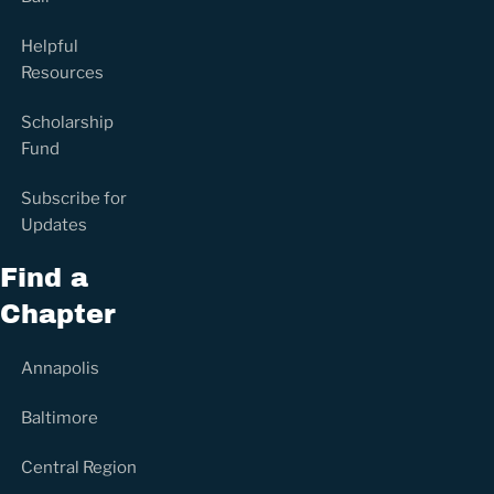
Helpful
Resources
Scholarship
Fund
Subscribe for
Updates
Find a
Chapter
Annapolis
Baltimore
Central Region