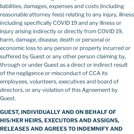
liabilities, damages, expenses and costs (including
reasonable attorney fees) relating to any injury, illness
including specifically COVID 19 and any illness or
injury arising indirectly or directly from COVID 19,
harm, damage, disease, death or personal or
economic loss to any person or property incurred or
suffered by Guest or any other person claiming by,
through or under Guest as a direct or indirect result
of the negligence or misconduct of CCA its
employees, volunteers, executives and board of
directors, or any violation of this Agreement by
Guest.
GUEST, INDIVIDUALLY AND ON BEHALF OF
HIS/HER HEIRS, EXECUTORS AND ASSIGNS,
RELEASES AND AGREES TO INDEMNIFY AND