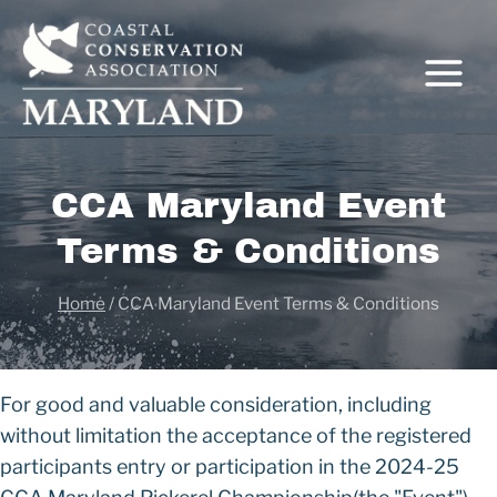
Skip
to
content
CCA Maryland Event
Terms & Conditions
Home
/
CCA Maryland Event Terms & Conditions
For good and valuable consideration, including
without limitation the acceptance of the registered
participants entry or participation in the 2024-25
C