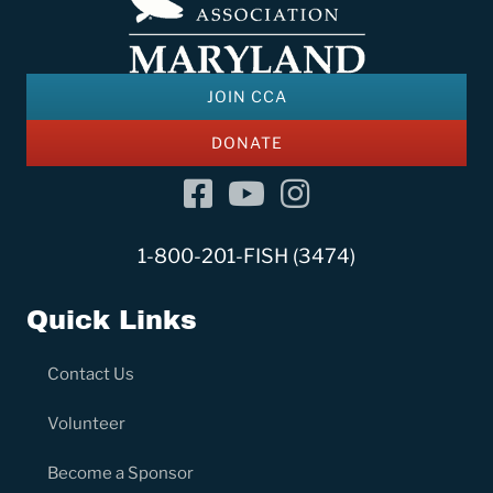
JOIN CCA
DONATE
Facebook
YouTube Channel
Instagram
1-800-201-FISH (3474)
Quick Links
Contact Us
Volunteer
Become a Sponsor