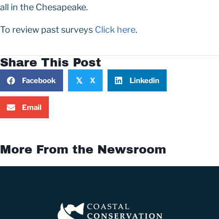
all in the Chesapeake.
To review past surveys
Click here
.
Share This Post
Facebook
X
Linkedin
𝕏
Email
More From the Newsroom