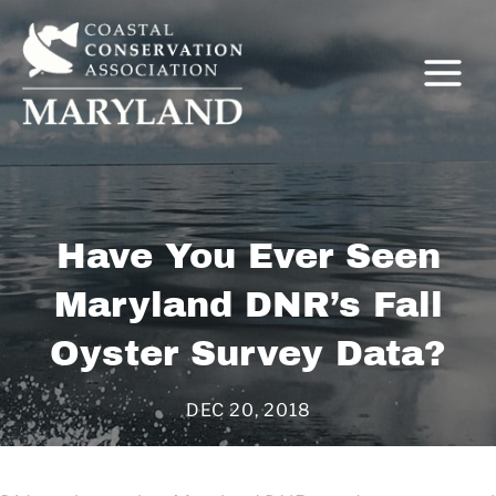
Skip
to
content
C
Have You Ever Seen
Maryland DNR’s Fall
Oyster Survey Data?
DEC 20, 2018