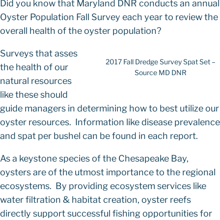
Did you know that Maryland DNR conducts an annual
Oyster Population Fall Survey each year to review the
overall health of the oyster population?
Surveys that asses
2017 Fall Dredge Survey Spat Set –
the health of our
Source MD DNR
natural resources
like these should
guide managers in determining how to best utilize our
oyster resources. Information like disease prevalence
and spat per bushel can be found in each report.
As a keystone species of the Chesapeake Bay,
oysters are of the utmost importance to the regional
ecosystems. By providing ecosystem services like
water filtration & habitat creation, oyster reefs
directly support successful fishing opportunities for