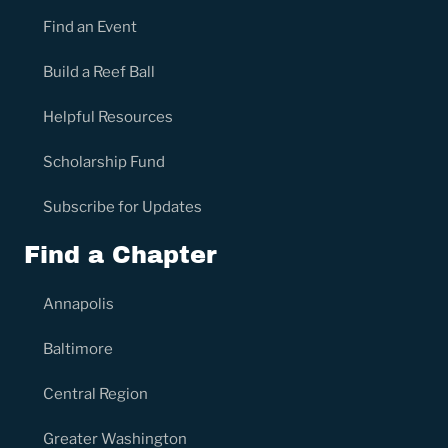
Find an Event
Build a Reef Ball
Helpful Resources
Scholarship Fund
Subscribe for Updates
Find a Chapter
Annapolis
Baltimore
Central Region
Greater Washington