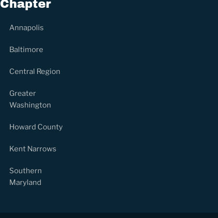
Chapter
Annapolis
Baltimore
Central Region
Greater
Washington
Howard County
Kent Narrows
Southern
Maryland