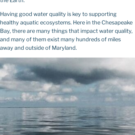
the Earth.
Having good water quality is key to supporting
healthy aquatic ecosystems. Here in the Chesapeake
Bay, there are many things that impact water quality,
and many of them exist many hundreds of miles
away and outside of Maryland.