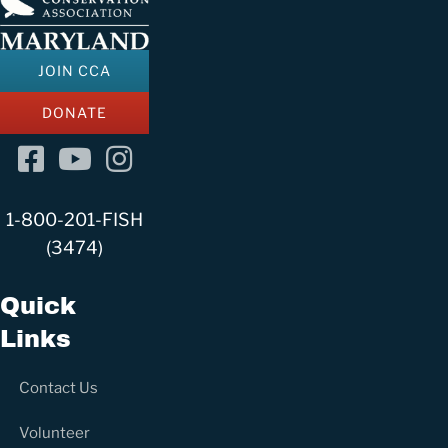
h
f
o
JOIN CCA
r
DONATE
:
Facebook
YouTube
Instagram
Channel
1-800-201-FISH
(3474)
Quick
Links
Contact Us
Volunteer