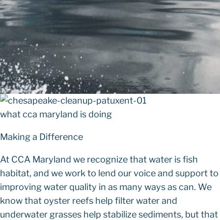
what cca maryland is doing
Making a Difference
At CCA Maryland we recognize that water is fish
habitat, and we work to lend our voice and support to
improving water quality in as many ways as can. We
know that oyster reefs help filter water and
underwater grasses help stabilize sediments, but that