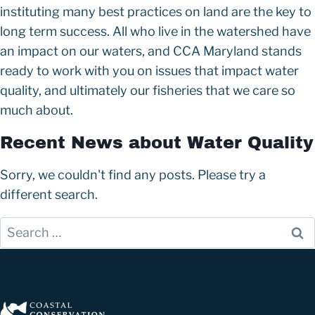
instituting many best practices on land are the key to
long term success. All who live in the watershed have
an impact on our waters, and CCA Maryland stands
ready to work with you on issues that impact water
quality, and ultimately our fisheries that we care so
much about.
Recent News about Water Quality
Sorry, we couldn't find any posts. Please try a
different search.
S
e
a
r
c