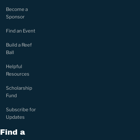
Become a
Sponsor
Find an Event
Build a Reef
Ball
Helpful
Resources
Scholarship
Fund
Subscribe for
Updates
Find a