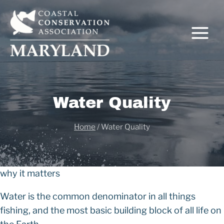
Skip
to
content
Water Quality
C
Home
/
Water Quality
why it matters
Water is the common denominator in all things
fishing, and the most basic building block of all life on