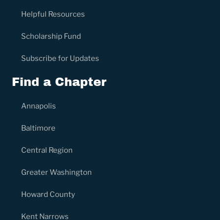
Helpful Resources
Scholarship Fund
Subscribe for Updates
Find a Chapter
Annapolis
Baltimore
Central Region
Greater Washington
Howard County
Kent Narrows