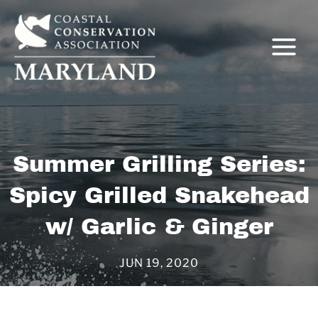
Skip
to
content
Summer Grilling Series:
Spicy Grilled Snakehead
C
w/ Garlic & Ginger
JUN 19, 2020