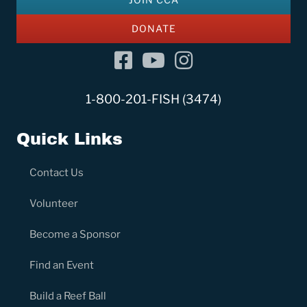
DONATE
Facebook
YouTube Channel
Instagram
1-800-201-FISH (3474)
Quick Links
Contact Us
Volunteer
Become a Sponsor
Find an Event
Build a Reef Ball