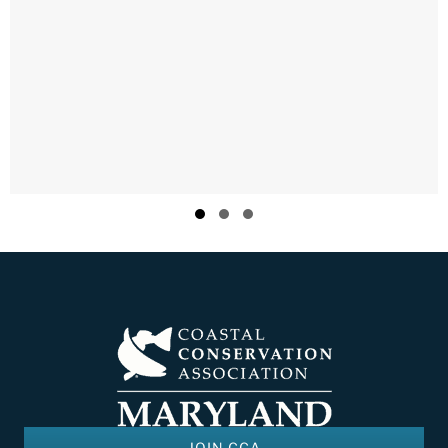
Slide group 1
Slide group 2
Slide group 3
JOIN CCA