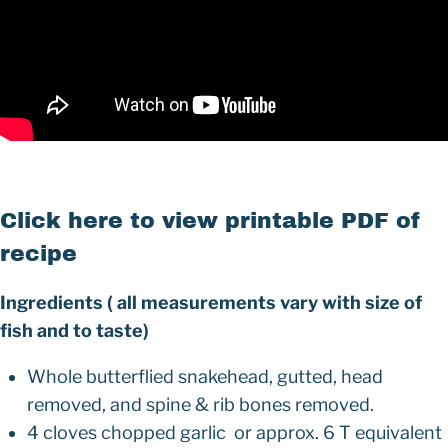
Click here to view printable PDF of
recipe
Ingredients ( all measurements vary with size of
fish and to taste)
Whole butterflied snakehead, gutted, head
removed, and spine & rib bones removed.
4 cloves chopped garlic or approx. 6 T equivalent