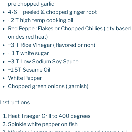
pre chopped garlic
4-6 T peeled & chopped ginger root
~2 T high temp cooking oil
Red Pepper Flakes or Chopped Chillies ( qty based
on desired heat)
~3 T Rice Vinegar ( flavored or non)
~ 1 T white sugar
~3 T Low Sodium Soy Sauce
~1.5T Sesame Oil
White Pepper
Chopped green onions ( garnish)
Instructions
Heat Traeger Grill to 400 degrees
Spinkle white pepper on fish