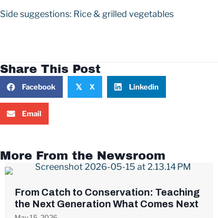
Side suggestions: Rice & grilled vegetables
Share This Post
Facebook
X
Linkedin
𝕏
Email
More From the Newsroom
From Catch to Conservation: Teaching
the Next Generation What Comes Next
May 15, 2026