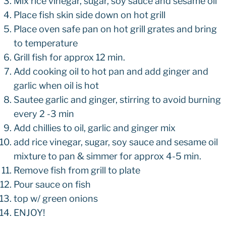
Mix rice vinegar, sugar, soy sauce and sesame oil
Place fish skin side down on hot grill
Place oven safe pan on hot grill grates and bring
to temperature
Grill fish for approx 12 min.
Add cooking oil to hot pan and add ginger and
garlic when oil is hot
Sautee garlic and ginger, stirring to avoid burning
every 2 -3 min
Add chillies to oil, garlic and ginger mix
add rice vinegar, sugar, soy sauce and sesame oil
mixture to pan & simmer for approx 4-5 min.
Remove fish from grill to plate
Pour sauce on fish
top w/ green onions
ENJOY!